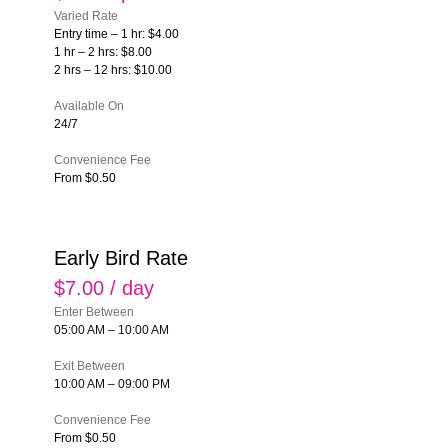
Varied Rate
Entry time – 1 hr: $4.00
1 hr – 2 hrs: $8.00
2 hrs – 12 hrs: $10.00
Available On
24/7
Convenience Fee
From $0.50
Early Bird Rate
$7.00 / day
Enter Between
05:00 AM – 10:00 AM
Exit Between
10:00 AM – 09:00 PM
Convenience Fee
From $0.50