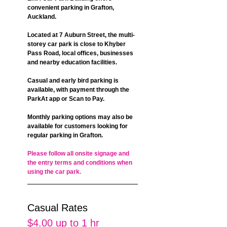
convenient parking in Grafton, 
Auckland.
Located at 7 Auburn Street, the multi-
storey car park is close to Khyber 
Pass Road, local offices, businesses 
and nearby education facilities.
Casual and early bird parking is 
available, with payment through the 
ParkAt app or Scan to Pay.
Monthly parking options may also be 
available for customers looking for 
regular parking in Grafton.
Please follow all onsite signage and 
the entry terms and conditions when 
using the car park.
Casual Rates
$4.00 up to 1 hr