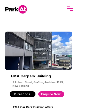
EMA Carpark Building
7 Auburn Street, Grafton, Auckland 1023,
New Zealand
Directions
Enquire Now
EMA Car Park Building offers 