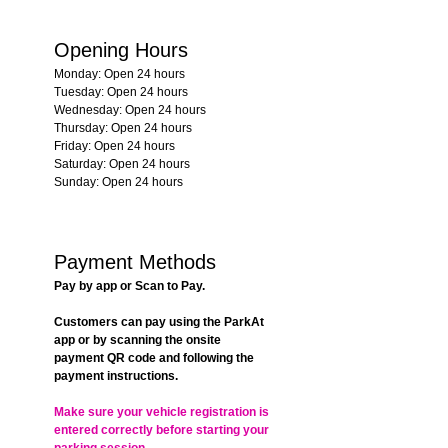
Opening Hours
Monday: Open 24 hours
Tuesday: Open 24 hours
Wednesday: Open 24 hours
Thursday: Open 24 hours
Friday: Open 24 hours
Saturday: Open 24 hours
Sunday: Open 24 hours
Payment Methods
Pay by app or Scan to Pay.
Customers can pay using the ParkAt 
app or by scanning the onsite 
payment QR code and following the 
payment instructions.
Make sure your vehicle registration is 
entered correctly before starting your 