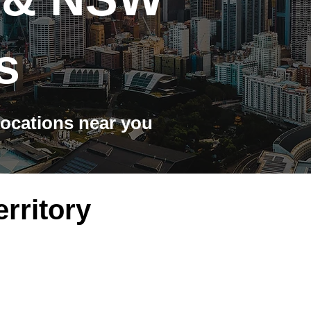
s
ocations near you
erritory