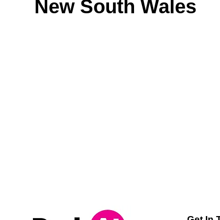
New South Wales
Get In