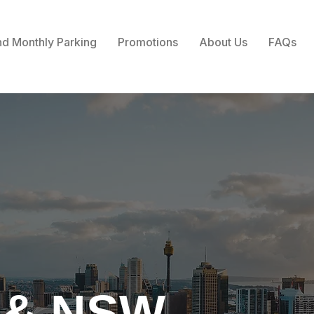
nd Monthly Parking
Promotions
About Us
FAQs
 & NSW