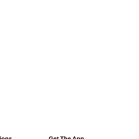
ions
Get The App