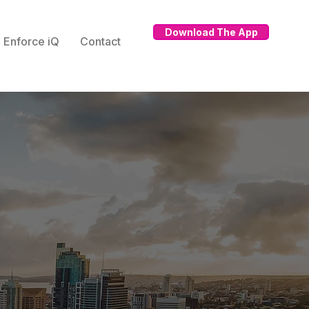
Download The App
Enforce iQ
Contact