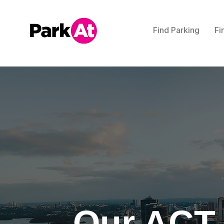
Find Parking
Fi
Our ACT