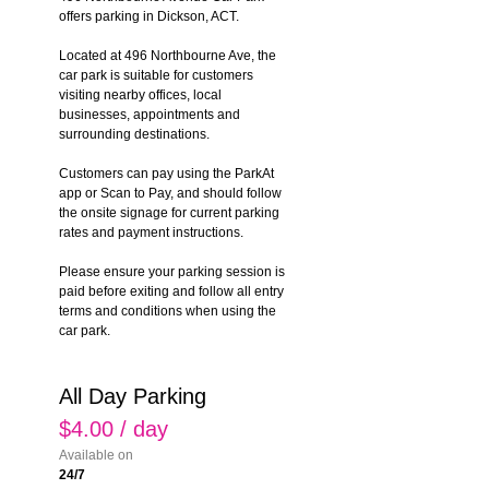
offers parking in Dickson, ACT.
Located at 496 Northbourne Ave, the 
car park is suitable for customers 
visiting nearby offices, local 
businesses, appointments and 
surrounding destinations.
Customers can pay using the ParkAt 
app or Scan to Pay, and should follow 
the onsite signage for current parking 
rates and payment instructions.
Please ensure your parking session is 
paid before exiting and follow all entry 
terms and conditions when using the 
car park.
All Day Parking
$4.00 / day
Available on
24/7