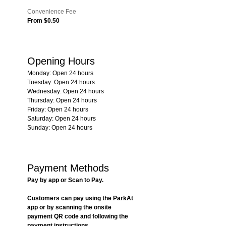
Convenience Fee
From $0.50
Opening Hours
Monday: Open 24 hours
Tuesday: Open 24 hours
Wednesday: Open 24 hours
Thursday: Open 24 hours
Friday: Open 24 hours
Saturday: Open 24 hours
Sunday: Open 24 hours
Payment Methods
Pay by app or Scan to Pay.
Customers can pay using the ParkAt 
app or by scanning the onsite 
payment QR code and following the 
payment instructions.