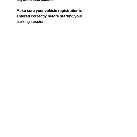
Make sure your vehicle registration is 
entered correctly before starting your 
parking session.