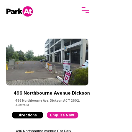
496 Northbourne Avenue Dickson
496 Northbourne Ave, Dickson ACT 2602,
Australia
Directions
Enquire Now
496 Northbourne Avenue Car Park 