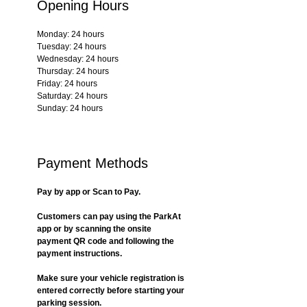
Opening Hours
Monday: 24 hours
Tuesday: 24 hours
Wednesday: 24 hours
Thursday: 24 hours
Friday: 24 hours
Saturday: 24 hours
Sunday: 24 hours
Payment Methods
Pay by app or Scan to Pay.
Customers can pay using the ParkAt 
app or by scanning the onsite 
payment QR code and following the 
payment instructions.
Make sure your vehicle registration is 
entered correctly before starting your 
parking session.