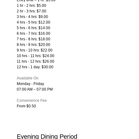
1 hr - 2 hrs: $5.00
2 hr - 3 hrs: $7.00
3 hrs - 4 hrs: $9.00
4 hrs - 5 hrs: $12.00
5 hrs - 6 hrs: $14.00
6 hrs - 7 hrs: $16.00
7 hrs - 8 hrs: $18.00
8 hrs - 9 hrs: $20.00
9 hrs - 10 hrs: $22.00
10 hrs - 11 hrs: $24.00
11 hrs - 12 hrs: $26.00
12 hrs - 1 day: $30.00
Available On
Monday - Friday
07:00 AM – 07:00 PM
Convenience Fee
From $0.50
Evening Dining Period 