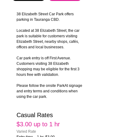
38 Elizabeth Street Car Park offers 
parking in Tauranga CBD.
Located at 38 Elizabeth Street, the car 
park is suitable for customers visiting 
Elizabeth Street, nearby shops, cafés, 
offices and local businesses.
Car park entry is off First Avenue. 
Customers visiting 38 Elizabeth 
shopping may be eligible for the first 3 
hours free with validation.
Please follow the onsite ParkAt signage 
and entry terms and conditions when 
using the car park.
Casual Rates
$3.00 up to 1 hr
Varied Rate
Entry time – 1 hr: $3.00