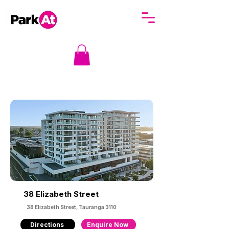
38 Elizabeth Street
38 Elizabeth Street, Tauranga 3110
Directions
Enquire Now