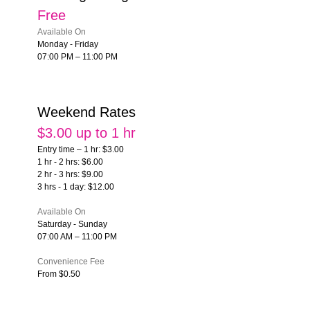
Free
Available On
Monday - Friday
07:00 PM – 11:00 PM
Weekend Rates
$3.00 up to 1 hr
Entry time – 1 hr: $3.00
1 hr - 2 hrs: $6.00
2 hr - 3 hrs: $9.00
3 hrs - 1 day: $12.00
Available On
Saturday - Sunday
07:00 AM – 11:00 PM
Convenience Fee
From $0.50