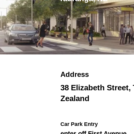
Address
38 Elizabeth Street
Zealand
Car Park Entry
enter off First Avenue