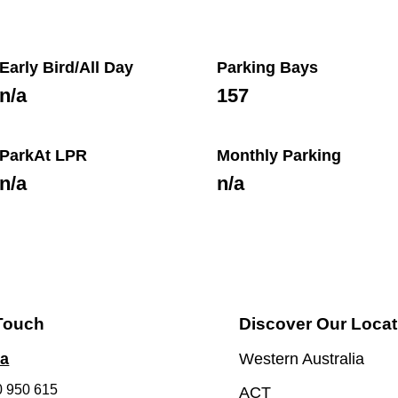
Early Bird/All Day
Parking Bays
n/a
157
ParkAt LPR
Monthly Parking
n/a
n/a
 Touch
Discover Our Locat
ia
Western Australia
0 950 615
ACT