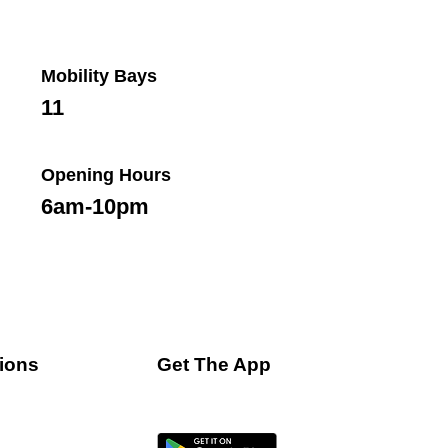
Mobility Bays
11
Opening Hours
6am-10pm
ions
Get The App