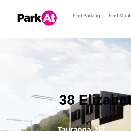
Find Parking
Find Mont
38 Elizabe
Tauranga, NZ