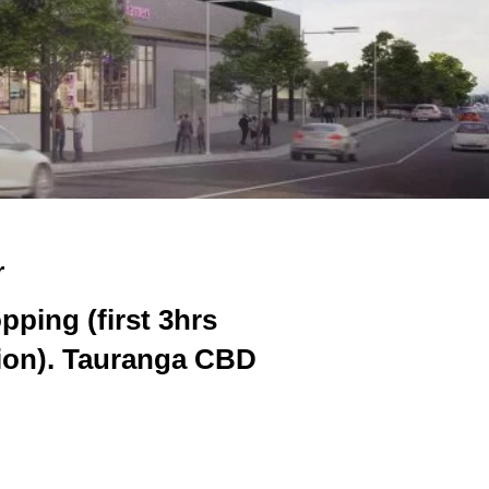
r
pping (first 3hrs
tion). Tauranga CBD