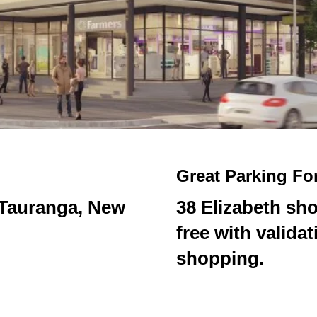
Great Parking Fo
, Tauranga, New
38 Elizabeth sho
free with valida
shopping.