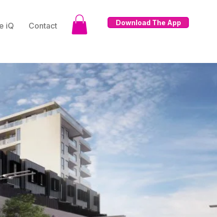
Download The App
e iQ
Contact