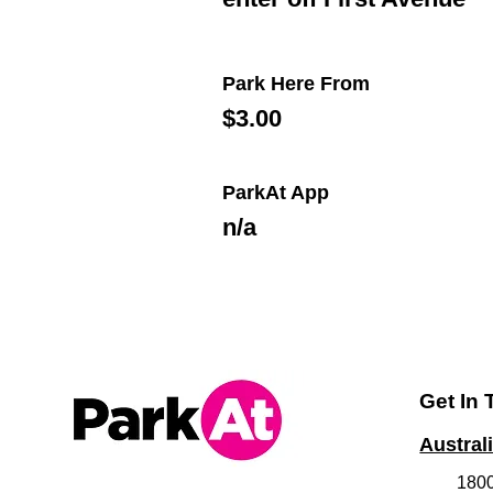
Park Here From
$3.00
ParkAt App
n/a
Get In
Austral
180