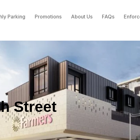
hly Parking
Promotions
About Us
FAQs
Enforc
th Street